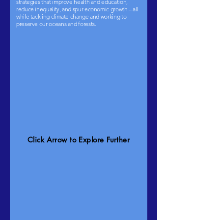
strategies that improve health and education,
reduce inequality, and spur economic growth – all
while tackling climate change and working to
preserve our oceans and forests.
Click Arrow to Explore Further