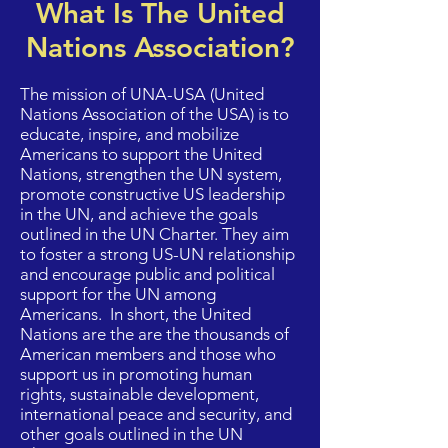
What Is The United
Nations Association?
The mission of UNA-USA (United
Nations Association of the USA) is to
educate, inspire, and mobilize
Americans to support the United
Nations, strengthen the UN system,
promote constructive US leadership
in the UN, and achieve the goals
outlined in the UN Charter. They aim
to foster a strong US-UN relationship
and encourage public and political
support for the UN among
Americans. In short, the United
Nations are the are the thousands of
American members and those who
support us in promoting human
rights, sustainable development,
international peace and security, and
other goals outlined in the UN