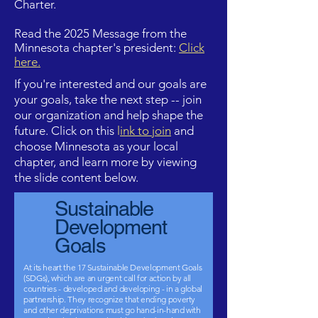
Charter.
Read the 2025 Message from the
Minnesota chapter's president:
Click
here
.
If you're interested and our goals are
your goals, take the next step -- join
our organization and help shape the
future. Click on this
l
ink to join
and
choose Minnesota as your local
chapter, and learn more by viewing
the slide content below.
Sustainable
Development
Goals
At its heart
the 17 Sustainable Development Goals
(SDGs), which are an urgent call for action by all
countries - developed and developing - in a global
partnership. They recognize that ending poverty
and other deprivations must go hand-in-hand with