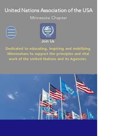
United Nations Association of the USA
Minnesota Chapter
Join Us
Dedicated to educating, inspiring and mobilizing
Minnesotans to support the principles and vital
work of the United Nations and its Agencies.